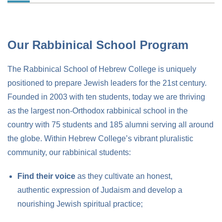
Our Rabbinical School Program
The Rabbinical School of Hebrew College is uniquely
positioned to prepare Jewish leaders for the 21st century.
Founded in 2003 with ten students, today we are thriving
as the largest non-Orthodox rabbinical school in the
country with 75 students and 185 alumni serving all around
the globe. Within Hebrew College’s vibrant pluralistic
community, our rabbinical students:
Find their voice
as they cultivate an honest,
authentic expression of Judaism and develop a
nourishing Jewish spiritual practice;