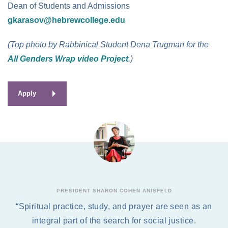
Dean of Students and Admissions
gkarasov@hebrewcollege.edu
(Top photo by Rabbinical Student Dena Trugman for the
All Genders Wrap video Project
.)
Apply
PRESIDENT SHARON COHEN ANISFELD
“Spiritual practice, study, and prayer are seen as an
integral part of the search for social justice.