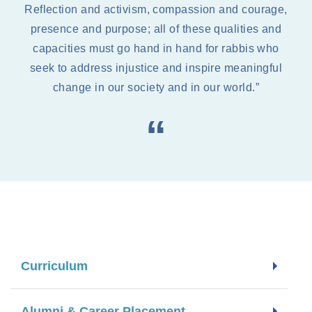
Reflection and activism, compassion and courage,
presence and purpose; all of these qualities and
capacities must go hand in hand for rabbis who
seek to address injustice and inspire meaningful
change in our society and in our world.”
Curriculum
Alumni & Career Placement