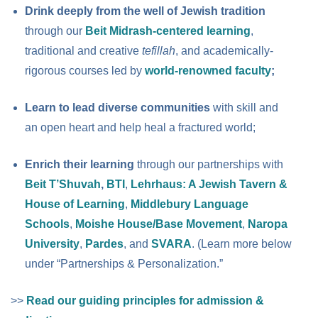
Drink deeply from the well of Jewish tradition
through our
Beit Midrash-centered learning
,
traditional and creative
tefillah
, and academically-
rigorous courses led by
world-renowned faculty
;
Learn to lead diverse communities
with skill and
an open heart and help heal a fractured world;
Enrich their learning
through our partnerships with
Beit T’Shuvah
,
BTI
,
Lehrhaus: A Jewish Tavern &
House of Learning
,
Middlebury Language
Schools
,
Moishe House/Base Movement
,
Naropa
University
,
Pardes
, and
SVARA
. (Learn more below
under “Partnerships & Personalization.”
>>
Read our guiding principles for admission &