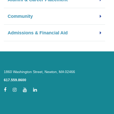
Community
Admissions & Financial Aid
1860 Washington Street, Newton, MA 02466
617.559.8600