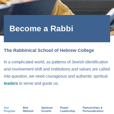
Become a Rabbi
The Rabbinical School of Hebrew College
In a complicated world, as patterns of Jewish identification
and involvement shift and institutions and values are called
into question, we need courageous and authentic spiritual
leaders
to serve and guide us.
Our
Beit
Spiritual
Prayer
Partnerships &
Program
Midrash
Growth
Leadership
Personalization