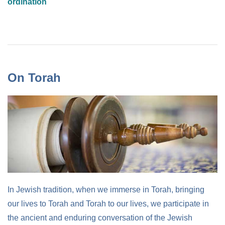
ordination
On Torah
In Jewish tradition, when we immerse in Torah, bringing
our lives to Torah and Torah to our lives, we participate in
the ancient and enduring conversation of the Jewish