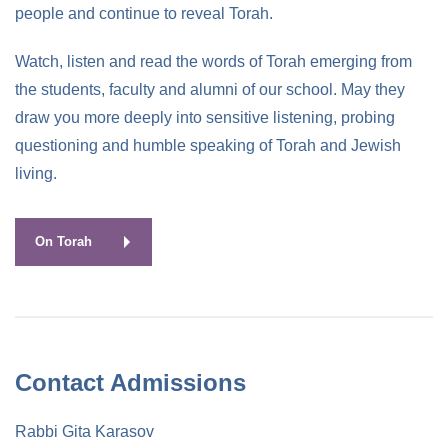
people and continue to reveal Torah.
Watch, listen and read the words of Torah emerging from
the students, faculty and alumni of our school. May they
draw you more deeply into sensitive listening, probing
questioning and humble speaking of Torah and Jewish
living.
On Torah
Contact Admissions
Rabbi Gita Karasov